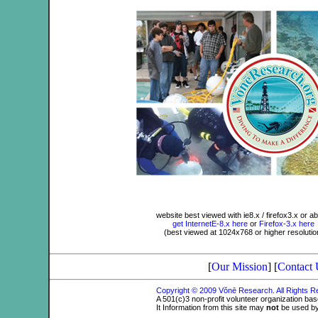
website best viewed with ie8.x / firefox3.x or a
get InternetE-8.x here
or
Firefox-3.x here
(best viewed at 1024x768 or higher resolutio
[
Our Mission
] [
Contact 
Copyright © 2009 Vŏnē Research. All Rights 
A 501(c)3 non-profit volunteer organization ba
It Information from this site may
not
be used by