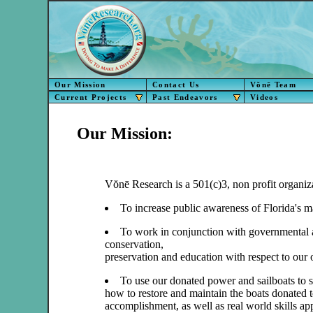
Our Mission
Contact Us
Vŏnē Team
Current Projects
Past Endeavors
Videos
Our Mission:
Vŏnē Research is a 501(c)3, non profit organiza
To increase public awareness of Florida's m
To work in conjunction with governmental a
conservation,
preservation and education with respect to our o
To use our donated power and sailboats to s
how to restore and maintain the boats donated 
accomplishment, as well as real world skills app